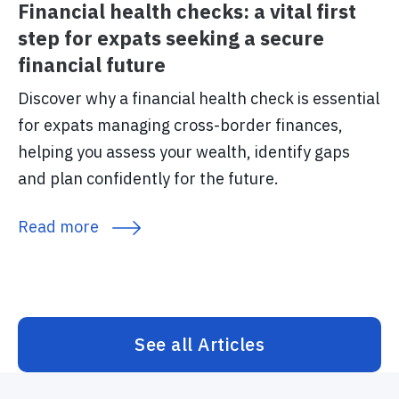
Financial health checks: a vital first
step for expats seeking a secure
financial future
Discover why a financial health check is essential
for expats managing cross-border finances,
helping you assess your wealth, identify gaps
and plan confidently for the future.
Read more
See all Articles