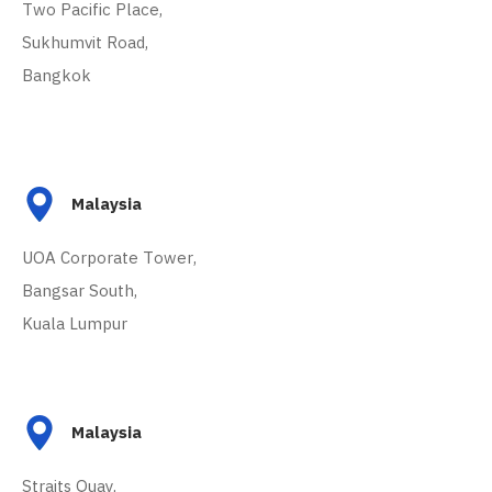
Two Pacific Place,
Sukhumvit Road,
Bangkok
Malaysia
UOA Corporate Tower,
Bangsar South,
Kuala Lumpur
Malaysia
Straits Quay,