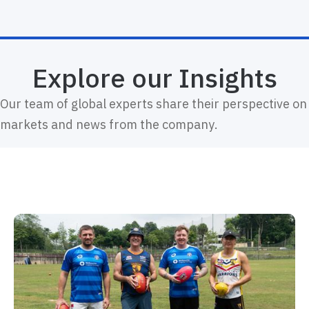
Explore our Insights
Our team of global experts share their perspective on
markets and news from the company.