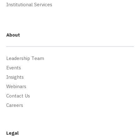
Institutional Services
About
Leadership Team
Events
Insights
Webinars
Contact Us
Careers
Legal