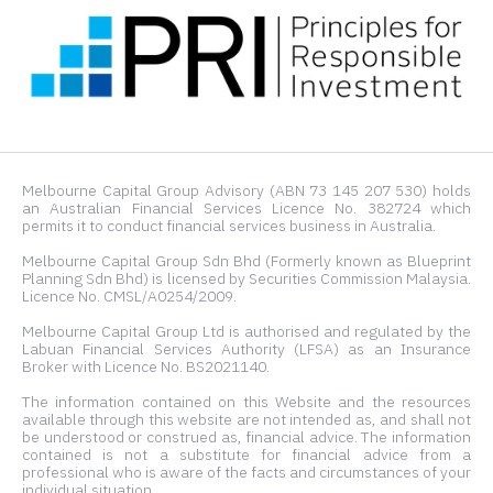
Melbourne Capital Group Advisory (ABN 73 145 207 530) holds
an Australian Financial Services Licence No. 382724 which
permits it to conduct financial services business in Australia.
Melbourne Capital Group Sdn Bhd (Formerly known as Blueprint
Planning Sdn Bhd) is licensed by Securities Commission Malaysia.
Licence No. CMSL/A0254/2009.
Melbourne Capital Group Ltd is authorised and regulated by the
Labuan Financial Services Authority (LFSA) as an Insurance
Broker with Licence No. BS2021140.
The information contained on this Website and the resources
available through this website are not intended as, and shall not
be understood or construed as, financial advice. The information
contained is not a substitute for financial advice from a
professional who is aware of the facts and circumstances of your
individual situation.