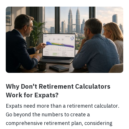
Why Don't Retirement Calculators
Work for Expats?
Expats need more than a retirement calculator.
Go beyond the numbers to create a
comprehensive retirement plan, considering