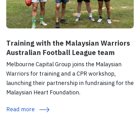
Training with the Malaysian Warriors
Australian Football League team
Melbourne Capital Group joins the Malaysian
Warriors for training and a CPR workshop,
launching their partnership in fundraising for the
Malaysian Heart Foundation.
Read more