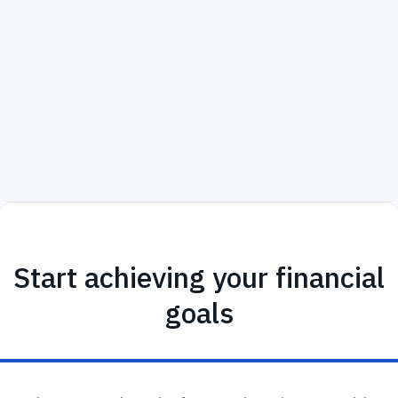
michaelgarcia@melbournecapitalgroup.com
, if you
are unsure about which insurance plan is right for
you or are considering changing your current plan.
Start achieving your financial
goals