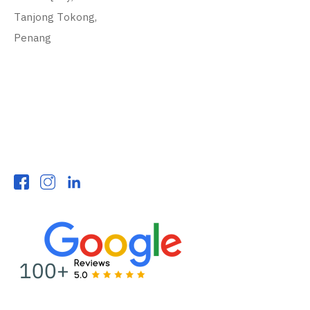
Tanjong Tokong,
Penang