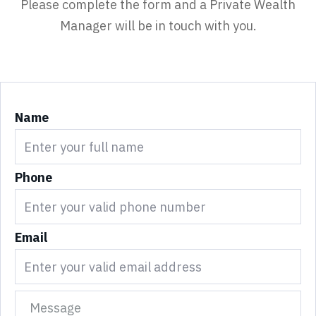
Please complete the form and a Private Wealth
Manager will be in touch with you.
Name
Phone
Email