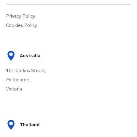
Privacy Policy
Cookies Policy
Australia
101 Collins Street,
Melbourne,
Victoria
Thailand