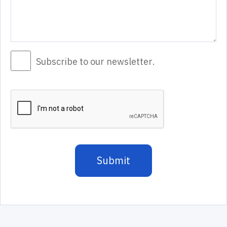
Subscribe to our newsletter.