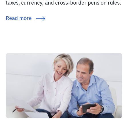
taxes, currency, and cross-border pension rules.
Read more