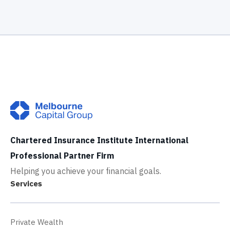
Chartered Insurance Institute International
Professional Partner Firm
Helping you achieve your financial goals.
Services
Private Wealth