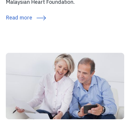
Malaysian Heart Foundation.
Read more