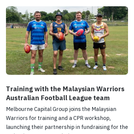
Training with the Malaysian Warriors
Australian Football League team
Melbourne Capital Group joins the Malaysian
Warriors for training and a CPR workshop,
launching their partnership in fundraising for the