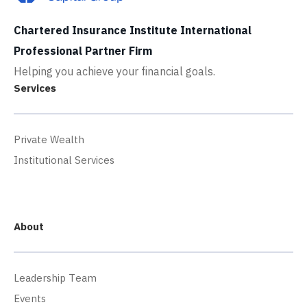
Chartered Insurance Institute International
Professional Partner Firm
Helping you achieve your financial goals.
Services
Private Wealth
Institutional Services
About
Leadership Team
Events