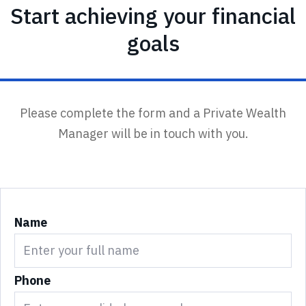
Start achieving your financial
goals
Please complete the form and a Private Wealth
Manager will be in touch with you.
Name
Phone