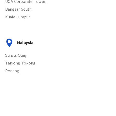
UOA Corporate Tower,
Bangsar South,
Kuala Lumpur
Malaysia
Straits Quay,
Tanjong Tokong,
Penang