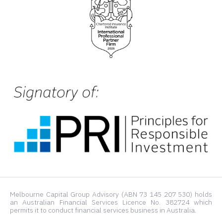
Melbourne Capital Group Advisory (ABN 73 145 207 530) holds
an Australian Financial Services Licence No. 382724 which
permits it to conduct financial services business in Australia.