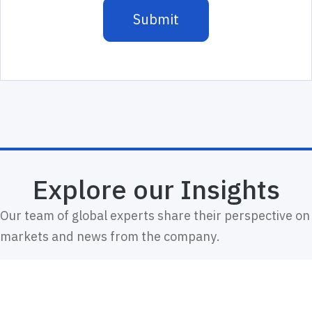
Explore our Insights
Our team of global experts share their perspective on
markets and news from the company.