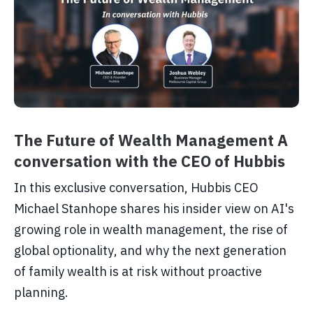
The Future of Wealth Management A
conversation with the CEO of Hubbis
In this exclusive conversation, Hubbis CEO
Michael Stanhope shares his insider view on AI's
growing role in wealth management, the rise of
global optionality, and why the next generation
of family wealth is at risk without proactive
planning.