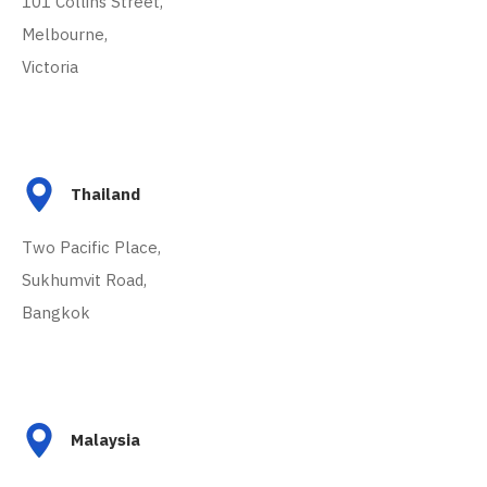
101 Collins Street,
Melbourne,
Victoria
Thailand
Two Pacific Place,
Sukhumvit Road,
Bangkok
Malaysia