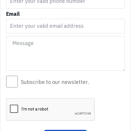
Email
Subscribe to our newsletter.