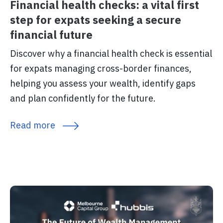
Financial health checks: a vital first
step for expats seeking a secure
financial future
Discover why a financial health check is essential
for expats managing cross-border finances,
helping you assess your wealth, identify gaps
and plan confidently for the future.
Read more