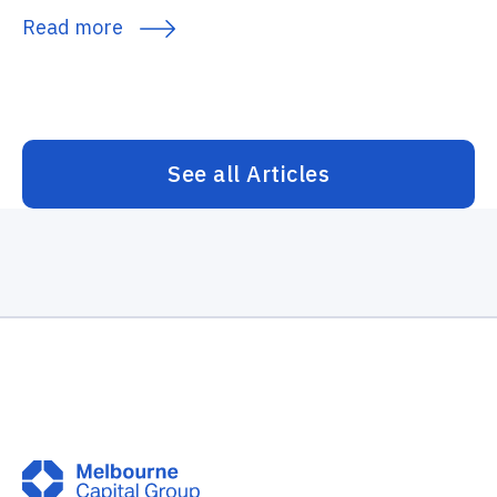
Read more
See all Articles