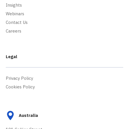
Insights
Webinars
Contact Us
Careers
Legal
Privacy Policy
Cookies Policy
Australia