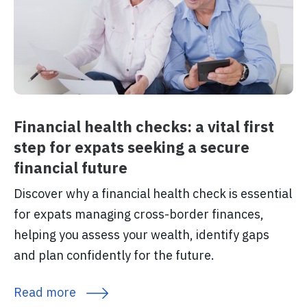
Financial health checks: a vital first
step for expats seeking a secure
financial future
Discover why a financial health check is essential
for expats managing cross-border finances,
helping you assess your wealth, identify gaps
and plan confidently for the future.
Read more