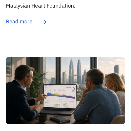
Malaysian Heart Foundation.
Read more