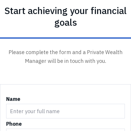
Start achieving your financial
goals
Please complete the form and a Private Wealth
Manager will be in touch with you.
Name
Phone