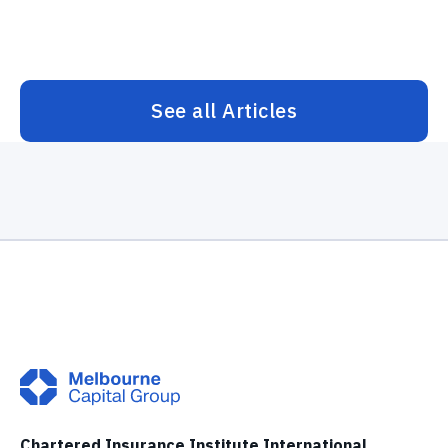
See all Articles
Chartered Insurance Institute International