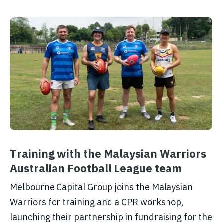
Training with the Malaysian Warriors
Australian Football League team
Melbourne Capital Group joins the Malaysian
Warriors for training and a CPR workshop,
launching their partnership in fundraising for the