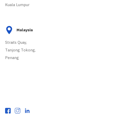
Kuala Lumpur
Malaysia
Straits Quay,
Tanjong Tokong,
Penang