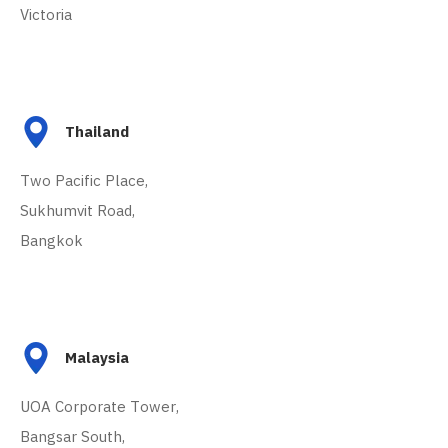
Victoria
Thailand
Two Pacific Place,
Sukhumvit Road,
Bangkok
Malaysia
UOA Corporate Tower,
Bangsar South,