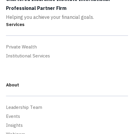
Professional Partner Firm
Helping you achieve your financial goals.
Services
Private Wealth
Institutional Services
About
Leadership Team
Events
Insights