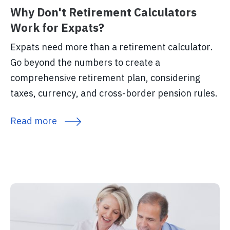
Why Don't Retirement Calculators
Work for Expats?
Expats need more than a retirement calculator.
Go beyond the numbers to create a
comprehensive retirement plan, considering
taxes, currency, and cross-border pension rules.
Read more