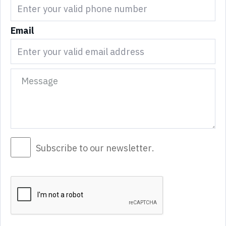
Email
Subscribe to our newsletter.