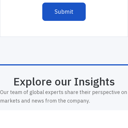
Explore our Insights
Our team of global experts share their perspective on
markets and news from the company.