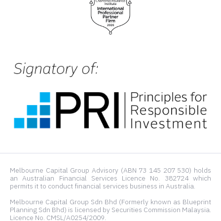
Melbourne Capital Group Advisory (ABN 73 145 207 530) holds
an Australian Financial Services Licence No. 382724 which
permits it to conduct financial services business in Australia.
Melbourne Capital Group Sdn Bhd (Formerly known as Blueprint
Planning Sdn Bhd) is licensed by Securities Commission Malaysia.
Licence No. CMSL/A0254/2009.