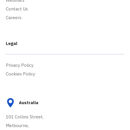
Webinars
Contact Us
Careers
Legal
Privacy Policy
Cookies Policy
Australia
101 Collins Street,
Melbourne,