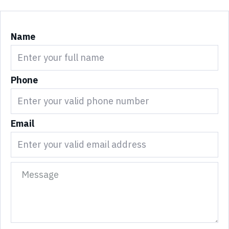
Name
Phone
Email