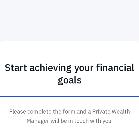
Start achieving your financial
goals
Please complete the form and a Private Wealth
Manager will be in touch with you.