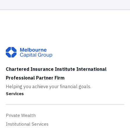
Chartered Insurance Institute International
Professional Partner Firm
Helping you achieve your financial goals.
Services
Private Wealth
Institutional Services