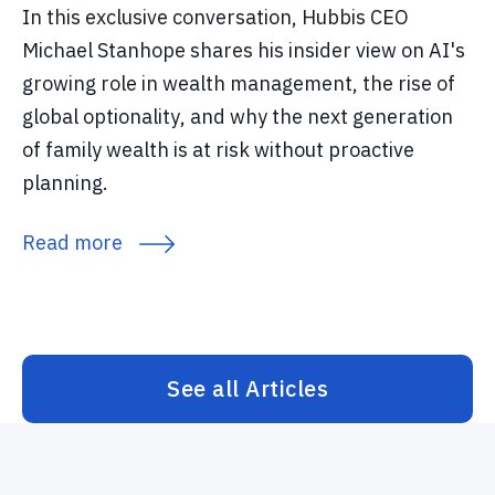
In this exclusive conversation, Hubbis CEO
Michael Stanhope shares his insider view on AI's
growing role in wealth management, the rise of
global optionality, and why the next generation
of family wealth is at risk without proactive
planning.
Read more
See all Articles