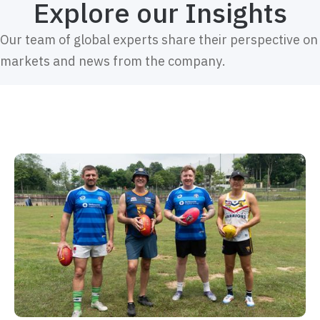
Explore our Insights
Our team of global experts share their perspective on
markets and news from the company.