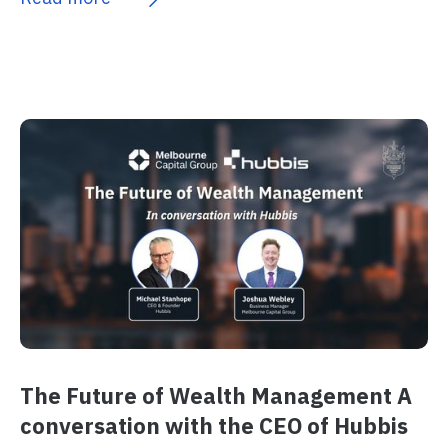
The Future of Wealth Management A
conversation with the CEO of Hubbis