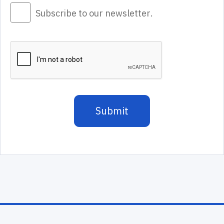
Subscribe to our newsletter.