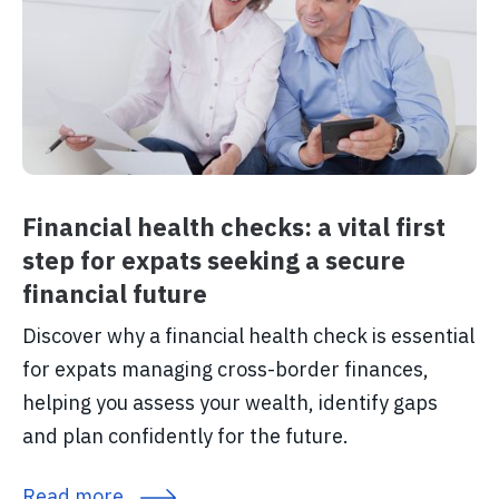
Financial health checks: a vital first
step for expats seeking a secure
financial future
Discover why a financial health check is essential
for expats managing cross-border finances,
helping you assess your wealth, identify gaps
and plan confidently for the future.
Read more