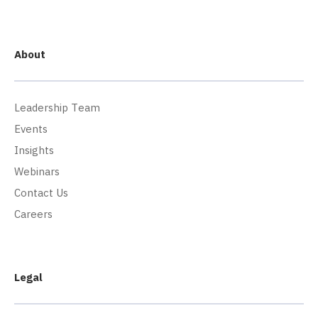
About
Leadership Team
Events
Insights
Webinars
Contact Us
Careers
Legal