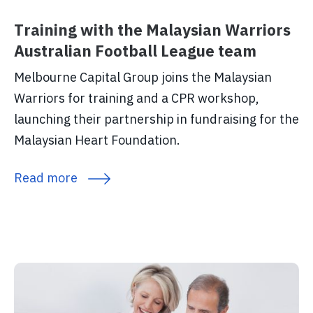
Training with the Malaysian Warriors
Australian Football League team
Melbourne Capital Group joins the Malaysian
Warriors for training and a CPR workshop,
launching their partnership in fundraising for the
Malaysian Heart Foundation.
Read more