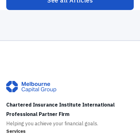
See all Articles
Chartered Insurance Institute International
Professional Partner Firm
Helping you achieve your financial goals.
Services