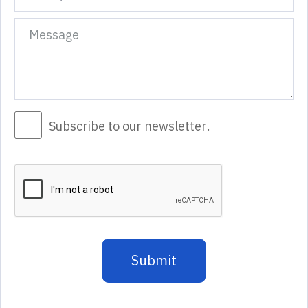
Subscribe to our newsletter.