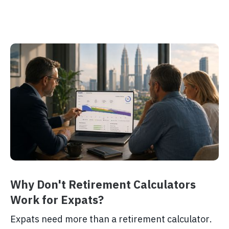
Why Don't Retirement Calculators
Work for Expats?
Expats need more than a retirement calculator.