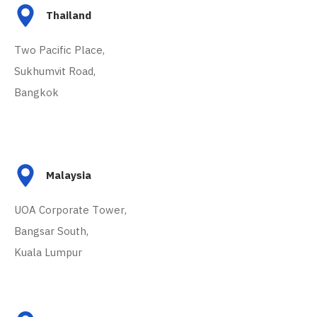
Thailand
Two Pacific Place,
Sukhumvit Road,
Bangkok
Malaysia
UOA Corporate Tower,
Bangsar South,
Kuala Lumpur