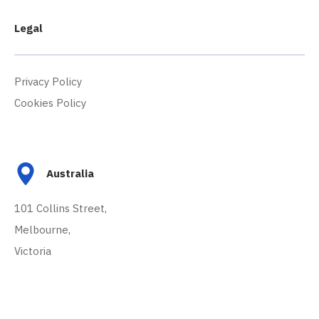
Legal
Privacy Policy
Cookies Policy
Australia
101 Collins Street,
Melbourne,
Victoria