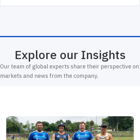
Explore our Insights
Our team of global experts share their perspective on
markets and news from the company.