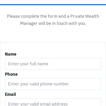
Please complete the form and a Private Wealth
Manager will be in touch with you.
Name
Phone
Email