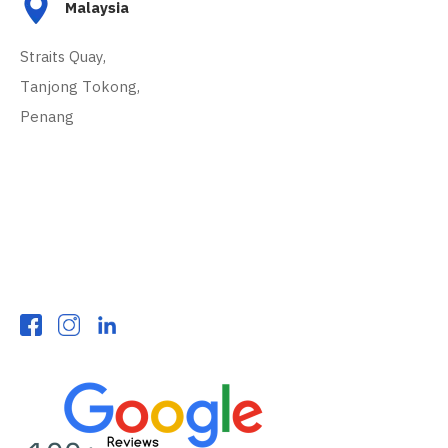
Malaysia
Straits Quay,
Tanjong Tokong,
Penang