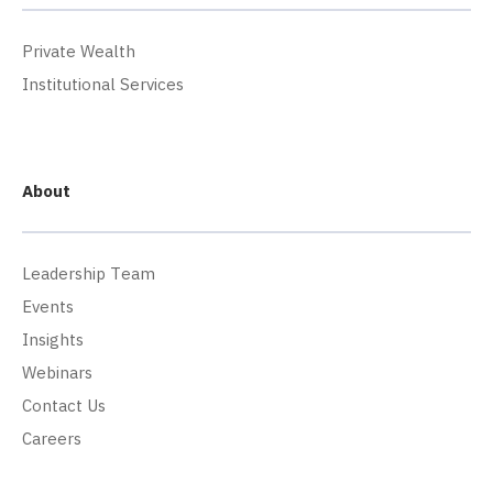
Private Wealth
Institutional Services
About
Leadership Team
Events
Insights
Webinars
Contact Us
Careers