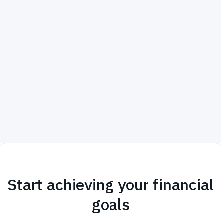
Start achieving your financial
goals