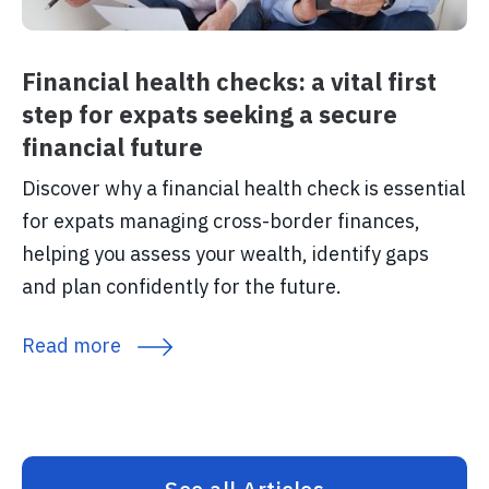
Financial health checks: a vital first
step for expats seeking a secure
financial future
Discover why a financial health check is essential
for expats managing cross-border finances,
helping you assess your wealth, identify gaps
and plan confidently for the future.
Read more