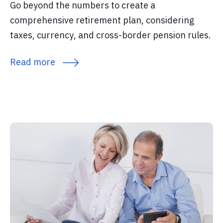
Go beyond the numbers to create a
comprehensive retirement plan, considering
taxes, currency, and cross-border pension rules.
Read more