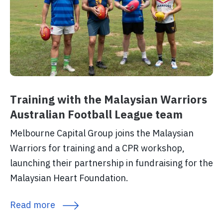
Training with the Malaysian Warriors
Australian Football League team
Melbourne Capital Group joins the Malaysian
Warriors for training and a CPR workshop,
launching their partnership in fundraising for the
Malaysian Heart Foundation.
Read more