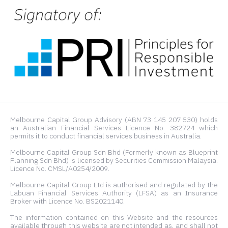
Melbourne Capital Group Advisory (ABN 73 145 207 530) holds
an Australian Financial Services Licence No. 382724 which
permits it to conduct financial services business in Australia.
Melbourne Capital Group Sdn Bhd (Formerly known as Blueprint
Planning Sdn Bhd) is licensed by Securities Commission Malaysia.
Licence No. CMSL/A0254/2009.
Melbourne Capital Group Ltd is authorised and regulated by the
Labuan Financial Services Authority (LFSA) as an Insurance
Broker with Licence No. BS2021140.
The information contained on this Website and the resources
available through this website are not intended as, and shall not