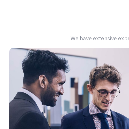
We have extensive exper