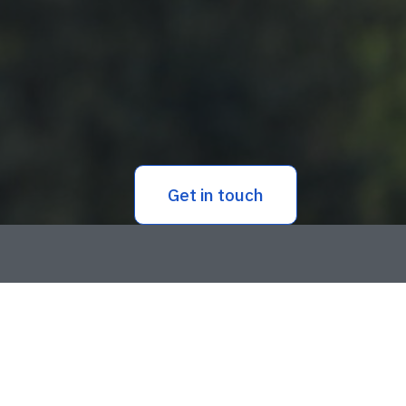
Get in touch