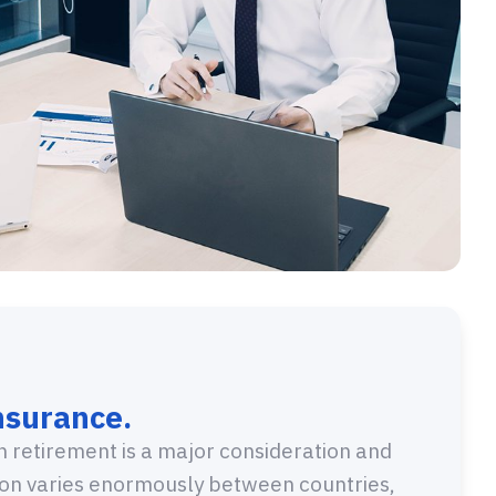
nsurance.
in retirement is a major consideration and
sion varies enormously between countries,