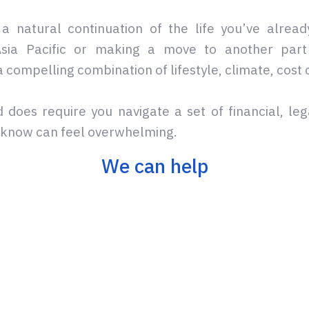
a natural continuation of the life you’ve alread
 Asia Pacific or making a move to another part 
a compelling combination of lifestyle, climate, cost 
 does require you navigate a set of financial, leg
e know can feel overwhelming.
We can help