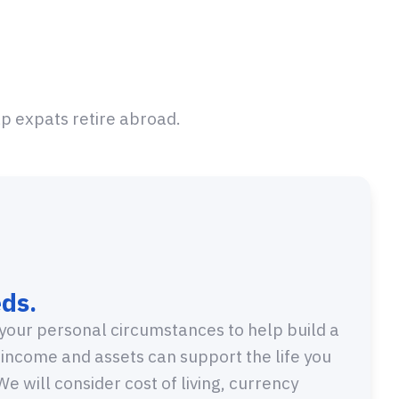
lp expats retire abroad.
ds.
your personal circumstances to help build a
 income and assets can support the life you
e will consider cost of living, currency