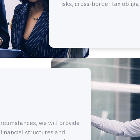
risks, cross-border tax obliga
ircumstances, we will provide
 financial structures and