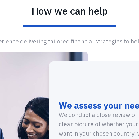
How we can help
ience delivering tailored financial strategies to he
We assess your nee
We conduct a close review of 
clear picture of whether your
want in your chosen country. W