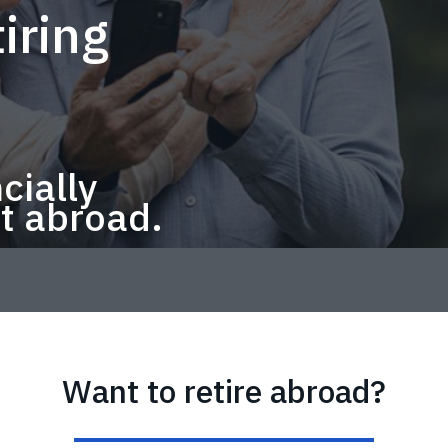
iring
cially
t abroad.
Want to retire abroad?