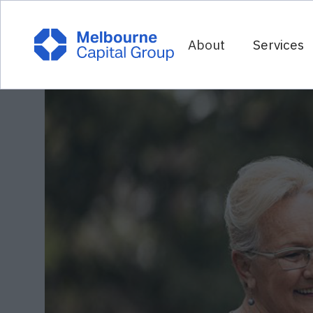
About
Services