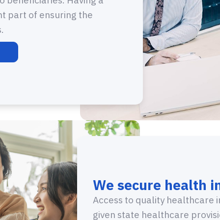
nt part of ensuring the
.
We secure health i
Access to quality healthcare 
given state healthcare provi