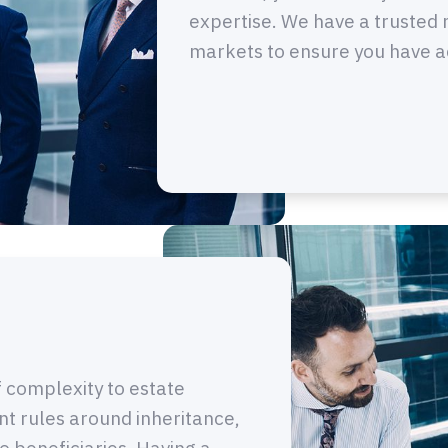
expertise. We have a trusted 
markets to ensure you have acc
of complexity to estate
ent rules around inheritance,
o beneficiaries. Having a