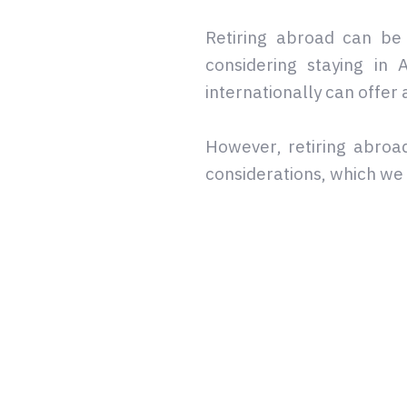
Retiring abroad can be 
considering staying in
internationally can offer 
However, retiring abroad
considerations, which w