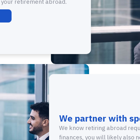
t your retirement abroad.
We partner with spe
We know retiring abroad requi
finances, you will likely also 