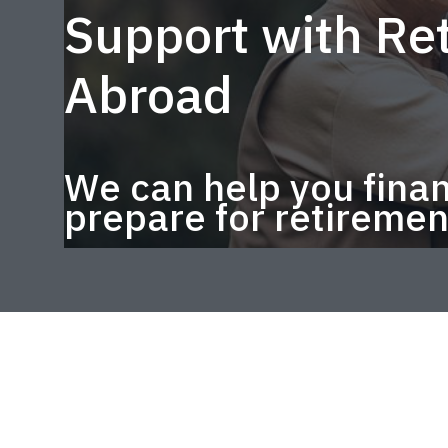
Support with Ret
Abroad
We can help you finan
prepare for retiremen