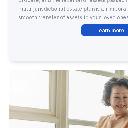
multi-jurisdictional estate plan is an impora
smooth transfer of assets to your loved ones
Learn more