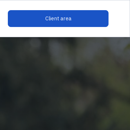
Client area