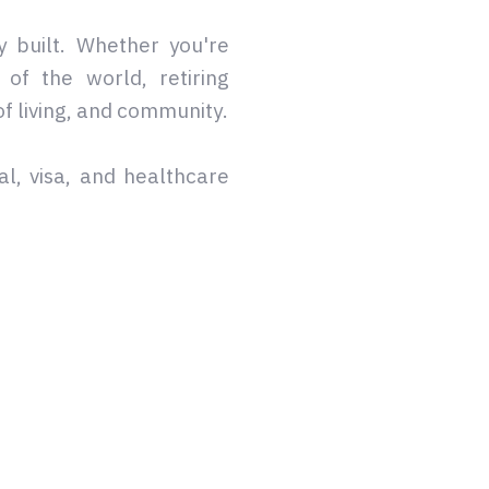
y built. Whether you're
of the world, retiring
of living, and community.
al, visa, and healthcare