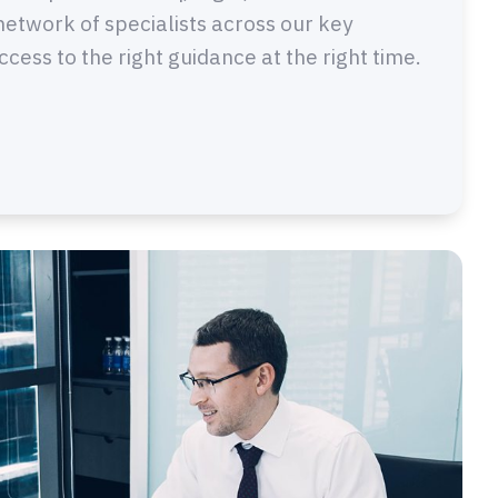
network of specialists across our key
ess to the right guidance at the right time.