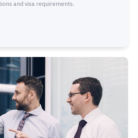
tions and visa requirements.