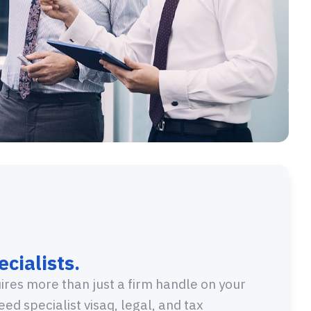
cialists.
res more than just a firm handle on your
need specialist visaq, legal, and tax