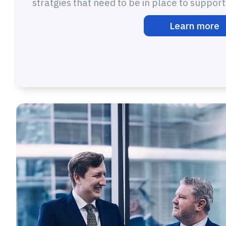
stratgies that need to be in place to suppor
Learn more