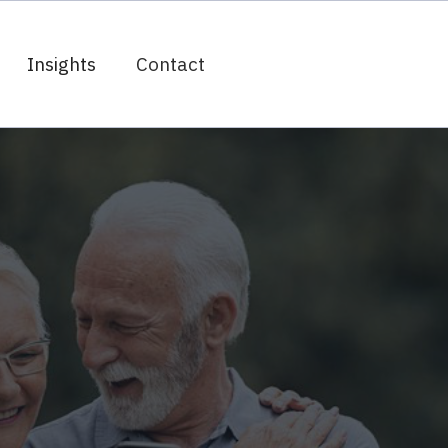
Insights
Contact