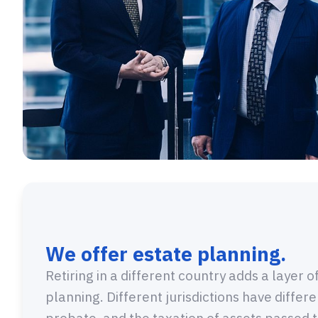
We offer estate planning.
Retiring in a different country adds a layer 
planning. Different jurisdictions have differ
probate, and the taxation of assets passed t