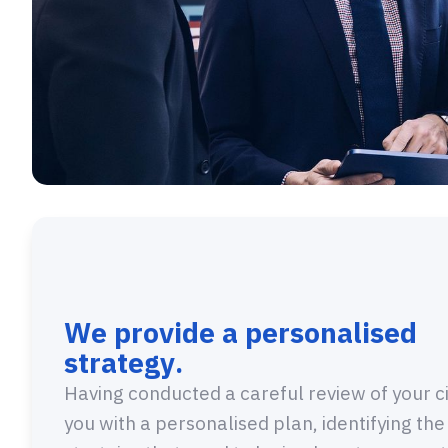
We provide a personalised
strategy.
Having conducted a careful review of your c
you with a personalised plan, identifying the