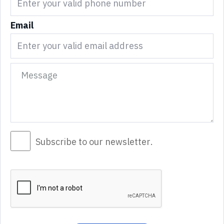
Email
Subscribe to our newsletter.