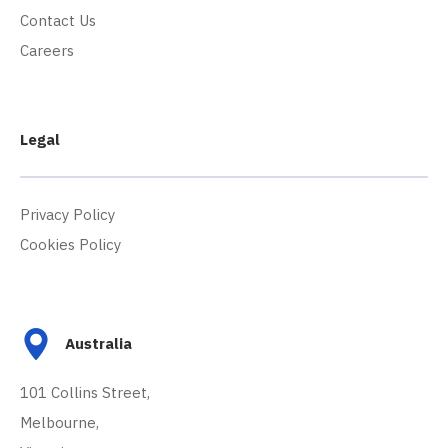
Contact Us
Careers
Legal
Privacy Policy
Cookies Policy
Australia
101 Collins Street,
Melbourne,