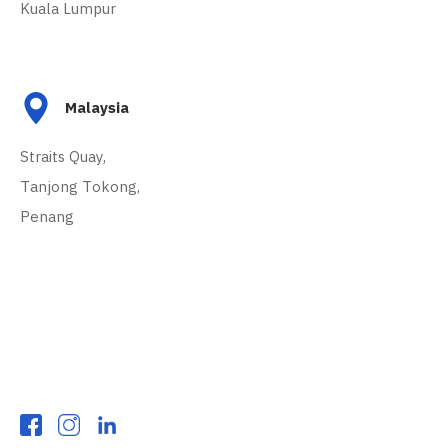
Kuala Lumpur
Malaysia
Straits Quay,
Tanjong Tokong,
Penang