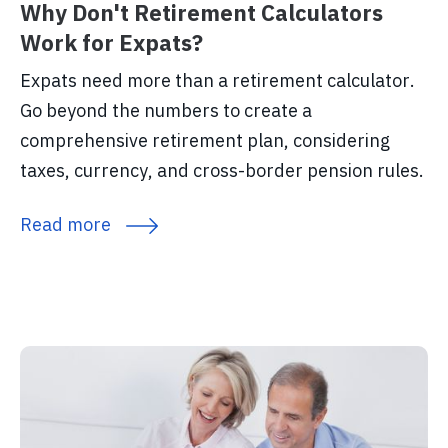
Why Don't Retirement Calculators
Work for Expats?
Expats need more than a retirement calculator.
Go beyond the numbers to create a
comprehensive retirement plan, considering
taxes, currency, and cross-border pension rules.
Read more