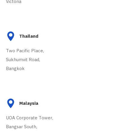
Victoria
Thailand
Two Pacific Place,
Sukhumvit Road,
Bangkok
Malaysia
UOA Corporate Tower,
Bangsar South,