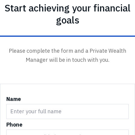
Start achieving your financial
goals
Please complete the form and a Private Wealth
Manager will be in touch with you.
Name
Phone