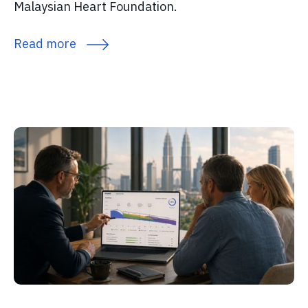
Malaysian Heart Foundation.
Read more