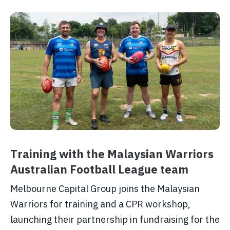
Training with the Malaysian Warriors
Australian Football League team
Melbourne Capital Group joins the Malaysian
Warriors for training and a CPR workshop,
launching their partnership in fundraising for the