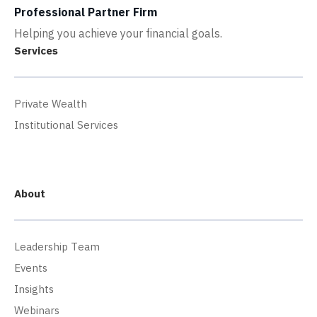
Professional Partner Firm
Helping you achieve your financial goals.
Services
Private Wealth
Institutional Services
About
Leadership Team
Events
Insights
Webinars