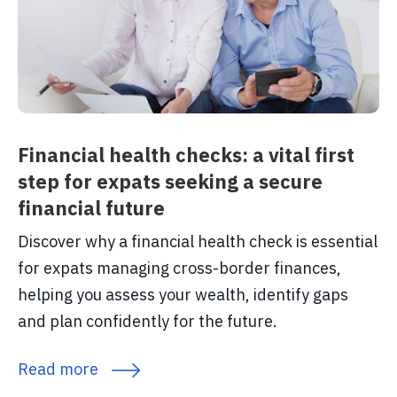
Financial health checks: a vital first
step for expats seeking a secure
financial future
Discover why a financial health check is essential
for expats managing cross-border finances,
helping you assess your wealth, identify gaps
and plan confidently for the future.
Read more