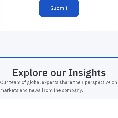
Explore our Insights
Our team of global experts share their perspective on
markets and news from the company.