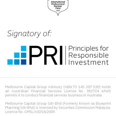
Melbourne Capital Group Advisory (ABN 73 145 207 530) holds
an Australian Financial Services Licence No. 382724 which
permits it to conduct financial services business in Australia.
Melbourne Capital Group Sdn Bhd (Formerly known as Blueprint
Planning Sdn Bhd) is licensed by Securities Commission Malaysia.
Licence No. CMSL/A0254/2009.