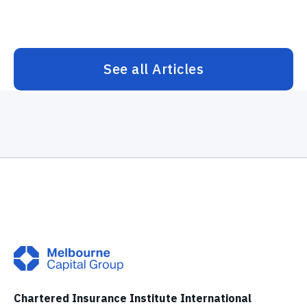
See all Articles
Chartered Insurance Institute International