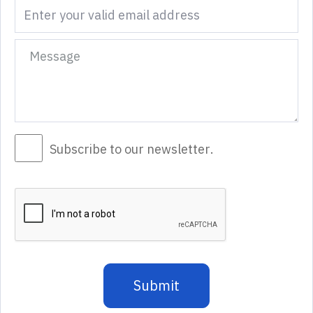
Subscribe to our newsletter.