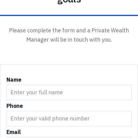
Please complete the form and a Private Wealth
Manager will be in touch with you.
Name
Phone
Email