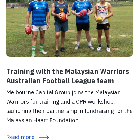
Training with the Malaysian Warriors
Australian Football League team
Melbourne Capital Group joins the Malaysian
Warriors for training and a CPR workshop,
launching their partnership in fundraising for the
Malaysian Heart Foundation.
Read more