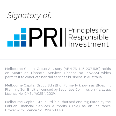
Melbourne Capital Group Advisory (ABN 73 145 207 530) holds
an Australian Financial Services Licence No. 382724 which
permits it to conduct financial services business in Australia.
Melbourne Capital Group Sdn Bhd (Formerly known as Blueprint
Planning Sdn Bhd) is licensed by Securities Commission Malaysia.
Licence No. CMSL/A0254/2009.
Melbourne Capital Group Ltd is authorised and regulated by the
Labuan Financial Services Authority (LFSA) as an Insurance
Broker with Licence No. BS2021140.