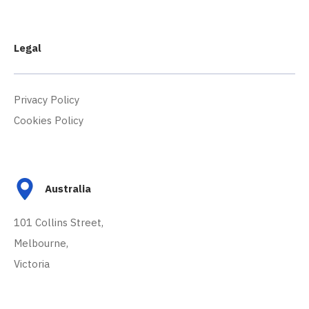
Legal
Privacy Policy
Cookies Policy
Australia
101 Collins Street,
Melbourne,
Victoria