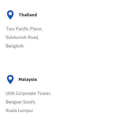
Thailand
Two Pacific Place,
Sukhumvit Road,
Bangkok
Malaysia
UOA Corporate Tower,
Bangsar South,
Kuala Lumpur