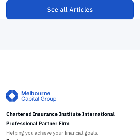
See all Articles
Chartered Insurance Institute International
Professional Partner Firm
Helping you achieve your financial goals.