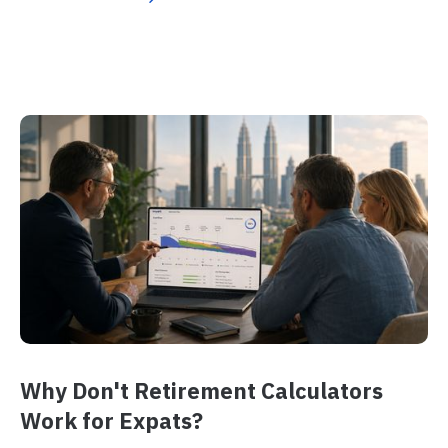
Why Don't Retirement Calculators
Work for Expats?