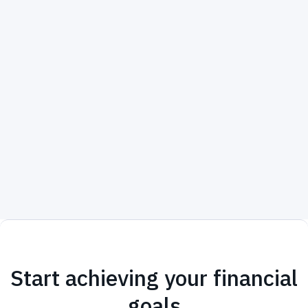
Start achieving your financial
goals