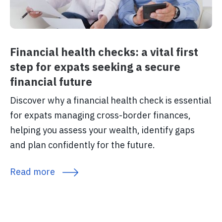
Financial health checks: a vital first
step for expats seeking a secure
financial future
Discover why a financial health check is essential
for expats managing cross-border finances,
helping you assess your wealth, identify gaps
and plan confidently for the future.
Read more