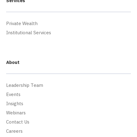
Services
Private Wealth
Institutional Services
About
Leadership Team
Events
Insights
Webinars
Contact Us
Careers