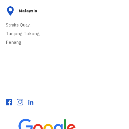
Malaysia
Straits Quay,
Tanjong Tokong,
Penang