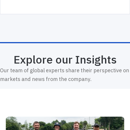
Explore our Insights
Our team of global experts share their perspective on
markets and news from the company.