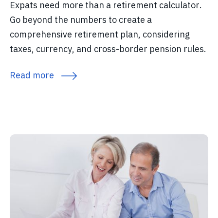
Expats need more than a retirement calculator.
Go beyond the numbers to create a
comprehensive retirement plan, considering
taxes, currency, and cross-border pension rules.
Read more