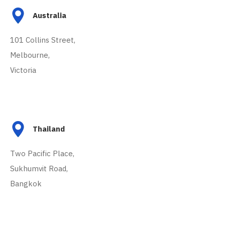
Australia
101 Collins Street,
Melbourne,
Victoria
Thailand
Two Pacific Place,
Sukhumvit Road,
Bangkok