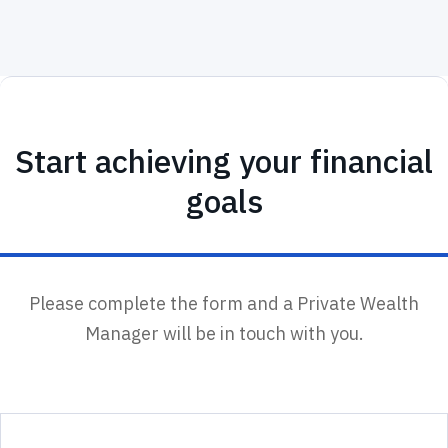
Start achieving your financial
goals
Please complete the form and a Private Wealth
Manager will be in touch with you.