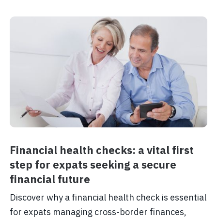
Financial health checks: a vital first
step for expats seeking a secure
financial future
Discover why a financial health check is essential
for expats managing cross-border finances,