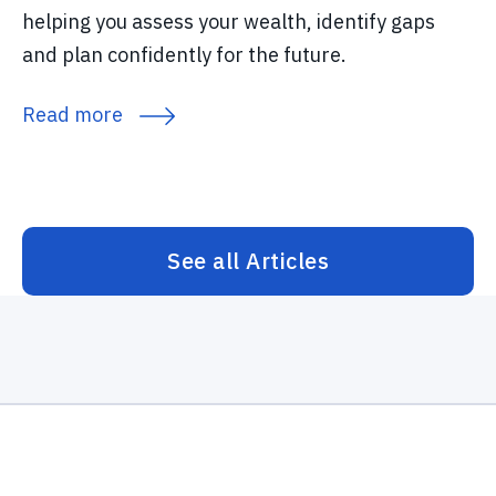
helping you assess your wealth, identify gaps
and plan confidently for the future.
Read more
See all Articles