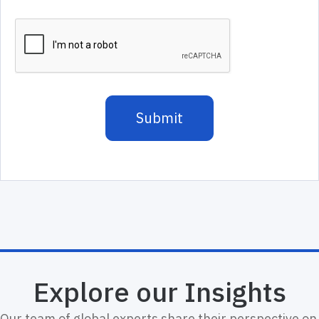
Explore our Insights
Our team of global experts share their perspective on