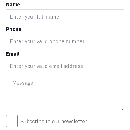
Name
Phone
Email
Subscribe to our newsletter.