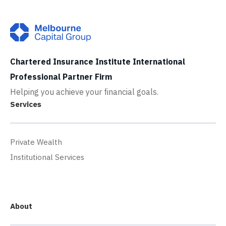
Chartered Insurance Institute International
Professional Partner Firm
Helping you achieve your financial goals.
Services
Private Wealth
Institutional Services
About