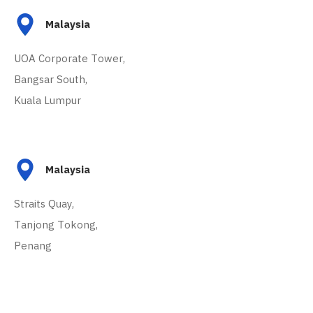
Malaysia
UOA Corporate Tower,
Bangsar South,
Kuala Lumpur
Malaysia
Straits Quay,
Tanjong Tokong,
Penang