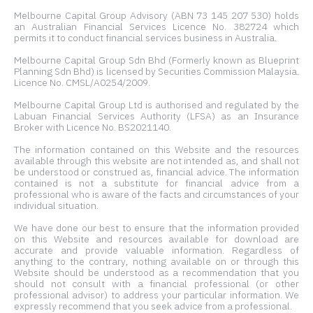
Melbourne Capital Group Advisory (ABN 73 145 207 530) holds
an Australian Financial Services Licence No. 382724 which
permits it to conduct financial services business in Australia.
Melbourne Capital Group Sdn Bhd (Formerly known as Blueprint
Planning Sdn Bhd) is licensed by Securities Commission Malaysia.
Licence No. CMSL/A0254/2009.
Melbourne Capital Group Ltd is authorised and regulated by the
Labuan Financial Services Authority (LFSA) as an Insurance
Broker with Licence No. BS2021140.
The information contained on this Website and the resources
available through this website are not intended as, and shall not
be understood or construed as, financial advice. The information
contained is not a substitute for financial advice from a
professional who is aware of the facts and circumstances of your
individual situation.
We have done our best to ensure that the information provided
on this Website and resources available for download are
accurate and provide valuable information. Regardless of
anything to the contrary, nothing available on or through this
Website should be understood as a recommendation that you
should not consult with a financial professional (or other
professional advisor) to address your particular information. We
expressly recommend that you seek advice from a professional.