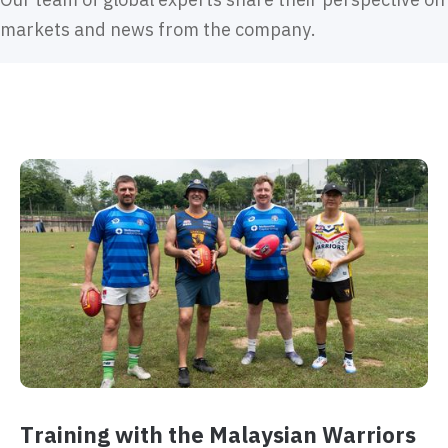
markets and news from the company.
Training with the Malaysian Warriors