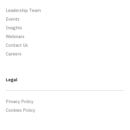
Leadership Team
Events
Insights
Webinars
Contact Us
Careers
Legal
Privacy Policy
Cookies Policy