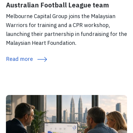
Australian Football League team
Melbourne Capital Group joins the Malaysian
Warriors for training and a CPR workshop,
launching their partnership in fundraising for the
Malaysian Heart Foundation.
Read more