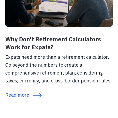
Why Don't Retirement Calculators
Work for Expats?
Expats need more than a retirement calculator.
Go beyond the numbers to create a
comprehensive retirement plan, considering
taxes, currency, and cross-border pension rules.
Read more