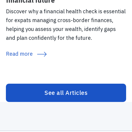
financial future
Discover why a financial health check is essential
for expats managing cross-border finances,
helping you assess your wealth, identify gaps
and plan confidently for the future.
Read more
See all Articles