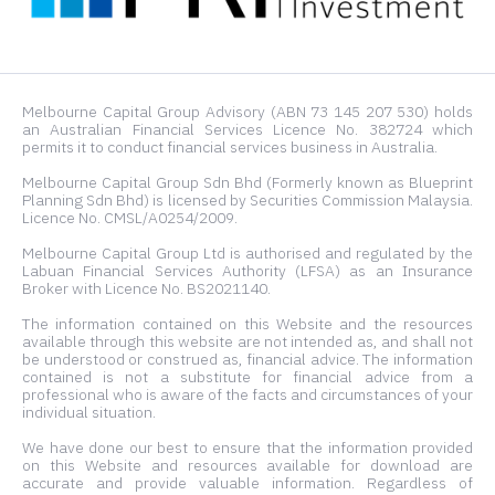
Melbourne Capital Group Advisory (ABN 73 145 207 530) holds
an Australian Financial Services Licence No. 382724 which
permits it to conduct financial services business in Australia.
Melbourne Capital Group Sdn Bhd (Formerly known as Blueprint
Planning Sdn Bhd) is licensed by Securities Commission Malaysia.
Licence No. CMSL/A0254/2009.
Melbourne Capital Group Ltd is authorised and regulated by the
Labuan Financial Services Authority (LFSA) as an Insurance
Broker with Licence No. BS2021140.
The information contained on this Website and the resources
available through this website are not intended as, and shall not
be understood or construed as, financial advice. The information
contained is not a substitute for financial advice from a
professional who is aware of the facts and circumstances of your
individual situation.
We have done our best to ensure that the information provided
on this Website and resources available for download are
accurate and provide valuable information. Regardless of