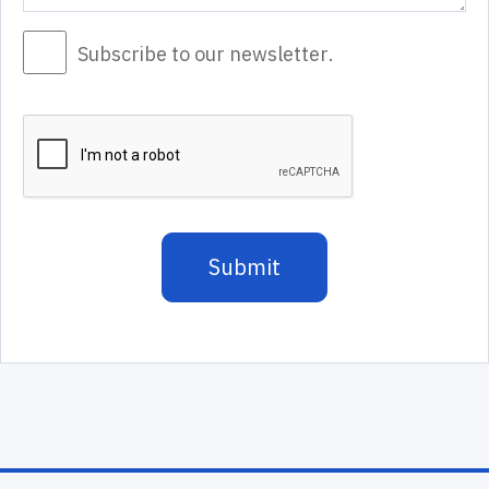
Subscribe to our newsletter.