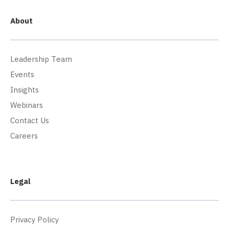
About
Leadership Team
Events
Insights
Webinars
Contact Us
Careers
Legal
Privacy Policy