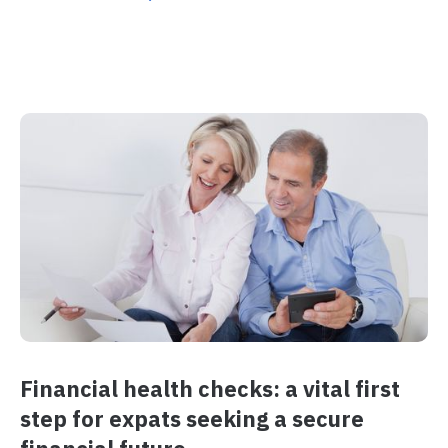
Financial health checks: a vital first
step for expats seeking a secure