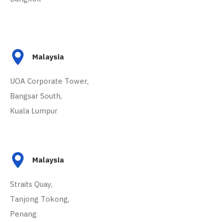
Malaysia
UOA Corporate Tower,
Bangsar South,
Kuala Lumpur
Malaysia
Straits Quay,
Tanjong Tokong,
Penang