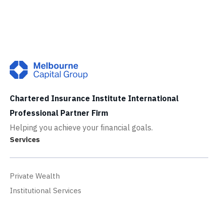
Chartered Insurance Institute International
Professional Partner Firm
Helping you achieve your financial goals.
Services
Private Wealth
Institutional Services