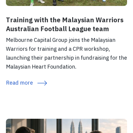
Training with the Malaysian Warriors
Australian Football League team
Melbourne Capital Group joins the Malaysian
Warriors for training and a CPR workshop,
launching their partnership in fundraising for the
Malaysian Heart Foundation.
Read more