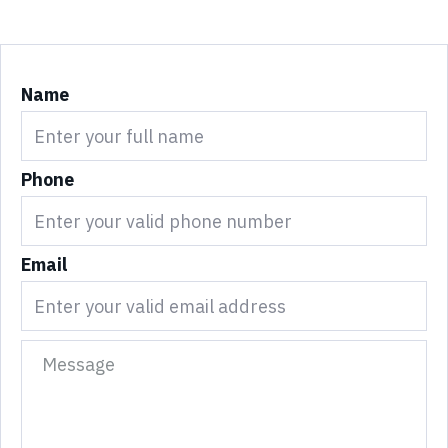
Name
Phone
Email