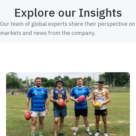
Explore our Insights
Our team of global experts share their perspective on
markets and news from the company.