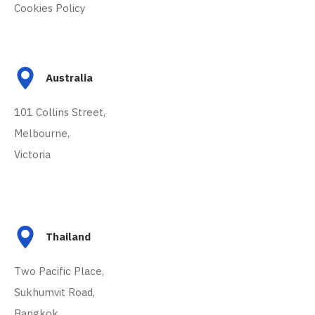
Cookies Policy
Australia
101 Collins Street,
Melbourne,
Victoria
Thailand
Two Pacific Place,
Sukhumvit Road,
Bangkok