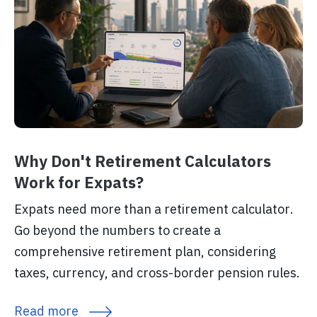
Why Don't Retirement Calculators
Work for Expats?
Expats need more than a retirement calculator.
Go beyond the numbers to create a
comprehensive retirement plan, considering
taxes, currency, and cross-border pension rules.
Read more