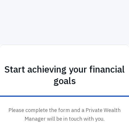
tax-april2024
Start achieving your financial
goals
Please complete the form and a Private Wealth
Manager will be in touch with you.