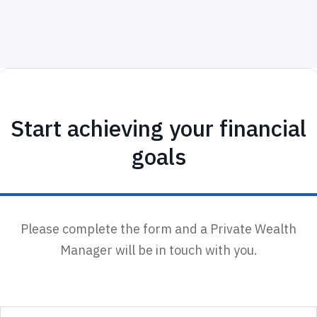
Start achieving your financial
goals
Please complete the form and a Private Wealth
Manager will be in touch with you.