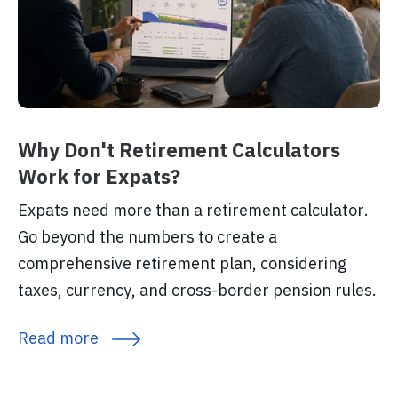
Why Don't Retirement Calculators
Work for Expats?
Expats need more than a retirement calculator.
Go beyond the numbers to create a
comprehensive retirement plan, considering
taxes, currency, and cross-border pension rules.
Read more