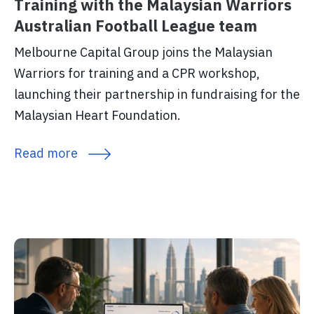
Training with the Malaysian Warriors
Australian Football League team
Melbourne Capital Group joins the Malaysian
Warriors for training and a CPR workshop,
launching their partnership in fundraising for the
Malaysian Heart Foundation.
Read more