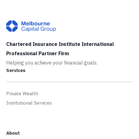
Chartered Insurance Institute International
Professional Partner Firm
Helping you achieve your financial goals.
Services
Private Wealth
Institutional Services
About