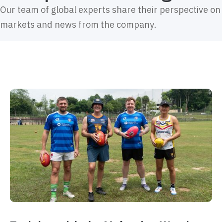
Our team of global experts share their perspective on
markets and news from the company.