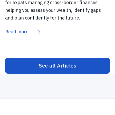
for expats managing cross-border finances,
helping you assess your wealth, identify gaps
and plan confidently for the future.
Read more
See all Articles