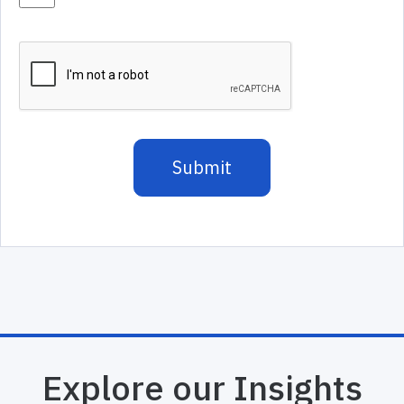
Explore our Insights