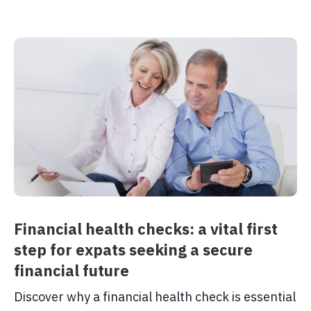
Financial health checks: a vital first
step for expats seeking a secure
financial future
Discover why a financial health check is essential