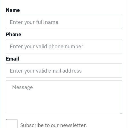
Name
Phone
Email
Subscribe to our newsletter.