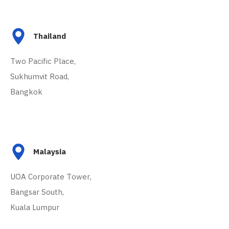
Thailand
Two Pacific Place,
Sukhumvit Road,
Bangkok
Malaysia
UOA Corporate Tower,
Bangsar South,
Kuala Lumpur