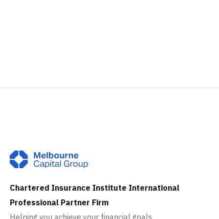
Chartered Insurance Institute International
Professional Partner Firm
Helping you achieve your financial goals.