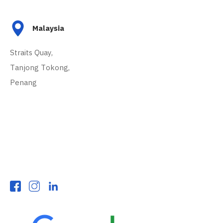
Malaysia
Straits Quay,
Tanjong Tokong,
Penang