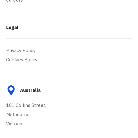
Legal
Privacy Policy
Cookies Policy
Australia
101 Collins Street,
Melbourne,
Victoria