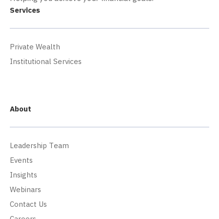
Services
Private Wealth
Institutional Services
About
Leadership Team
Events
Insights
Webinars
Contact Us
Careers