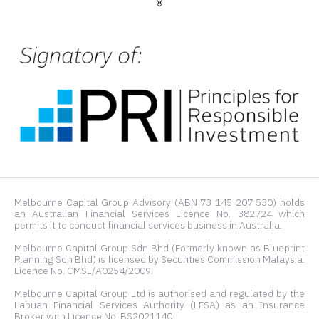
Melbourne Capital Group Advisory (ABN 73 145 207 530) holds
an Australian Financial Services Licence No. 382724 which
permits it to conduct financial services business in Australia.
Melbourne Capital Group Sdn Bhd (Formerly known as Blueprint
Planning Sdn Bhd) is licensed by Securities Commission Malaysia.
Licence No. CMSL/A0254/2009.
Melbourne Capital Group Ltd is authorised and regulated by the
Labuan Financial Services Authority (LFSA) as an Insurance
Broker with Licence No. BS2021140.