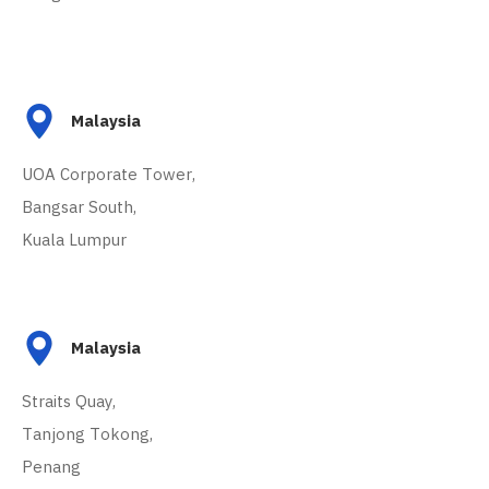
Malaysia
UOA Corporate Tower,
Bangsar South,
Kuala Lumpur
Malaysia
Straits Quay,
Tanjong Tokong,
Penang