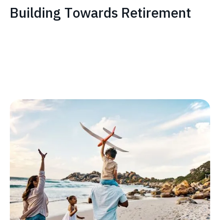
Building Towards Retirement