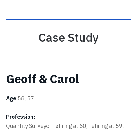
Case Study
Geoff & Carol
Age:
58, 57
Profession:
Quantity Surveyor retiring at 60, retiring at 59.