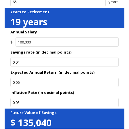
years
Years to Retirement
19
years
Annual Salary
$
Savings rate (in decimal points)
Expected Annual Return (in decimal points)
Inflation Rate (in decimal points)
Future Value of Savings
$
135,040