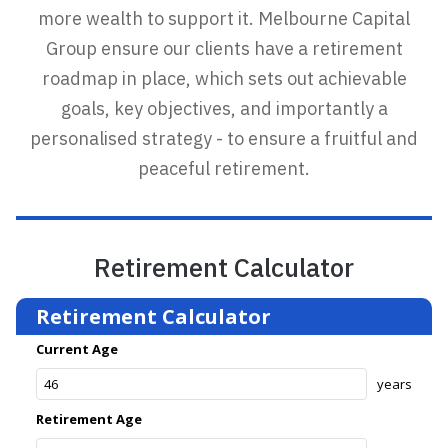
more wealth to support it. Melbourne Capital
Group ensure our clients have a retirement
roadmap in place, which sets out achievable
goals, key objectives, and importantly a
personalised strategy - to ensure a fruitful and
peaceful retirement.
Retirement Calculator
Retirement Calculator
Current Age
years
Retirement Age