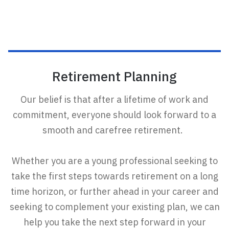
Retirement Planning
Our belief is that after a lifetime of work and
commitment, everyone should look forward to a
smooth and carefree retirement.
Whether you are a young professional seeking to
take the first steps towards retirement on a long
time horizon, or further ahead in your career and
seeking to complement your existing plan, we can
help you take the next step forward in your