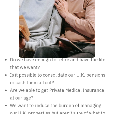
Do we have enough to retire and have the life
that we want?
Is it possible to consolidate our U.K. pensions
or cash them all out?
Are we able to get Private Medical Insurance
at our age?
We want to reduce the burden of managing
our U.K. properties but aren’t sure of what to