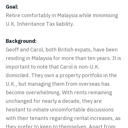
Goal:
Retire comfortably in Malaysia while minimising
U.K. Inheritance Tax liability.
Background:
Geoff and Carol, both British expats, have been
residing in Malaysia for more than ten years. It is
important to note that Carol is non-U.K.
domiciled. They own a property portfolio in the
U.K., but managing them from overseas has
become overwhelming. With rents remaining
unchanged for nearly a decade, they are
hesitant to initiate uncomfortable discussions
with their tenants regarding rental increases, as
they prefer to keep to themselves. Apart from