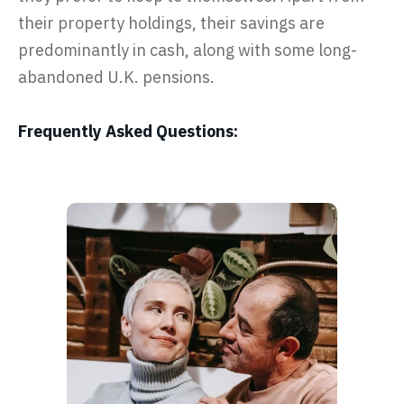
their property holdings, their savings are
predominantly in cash, along with some long-
abandoned U.K. pensions.
Frequently Asked Questions: