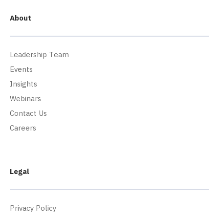
About
Leadership Team
Events
Insights
Webinars
Contact Us
Careers
Legal
Privacy Policy