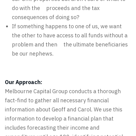
do with the proceeds and the tax
consequences of doing so?
If something happens to one of us, we want
the other to have access to all funds without a
problem and then the ultimate beneficiaries
be our nephews.
Our Approach:
Melbourne Capital Group conducts a thorough
fact-find to gather all necessary financial
information about Geoff and Carol. We use this
information to develop a financial plan that
includes forecasting their income and