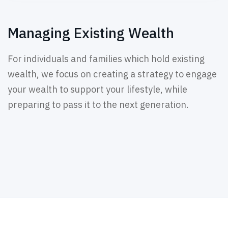
Managing Existing Wealth
For individuals and families which hold existing
wealth, we focus on creating a strategy to engage
your wealth to support your lifestyle, while
preparing to pass it to the next generation.