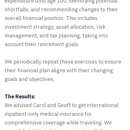
expenditure until age 100, identifying potential
shortfalls, and recommending changes to their
overall financial position. This includes
investment strategy, asset allocation, risk
management, and tax planning, taking into
account their retirement goals.
We periodically repeat these exercises to ensure
their financial plan aligns with their changing
goals and objectives.
The Results:
We advised Carol and Geoff to get international
inpatient-only medical insurance for
comprehensive coverage while traveling. We