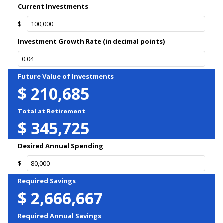
Current Investments
$
Investment Growth Rate (in decimal points)
Future Value of Investments
$
210,685
Total at Retirement
$
345,725
Desired Annual Spending
$
Required Savings
$
2,666,667
Required Annual Savings