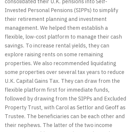
consolidated their U.K. pensions into Self-
Invested Personal Pensions (SIPPs) to simplify
their retirement planning and investment
management. We helped them establish a
flexible, low-cost platform to manage their cash
savings. To increase rental yields, they can
explore raising rents on some remaining
properties. We also recommended liquidating
some properties over several tax years to reduce
U.K. Capital Gains Tax. They can draw from the
flexible platform first for immediate funds,
followed by drawing from the SIPPs and Excluded
Property Trust, with Carol as Settlor and Geoff as
Trustee. The beneficiaries can be each other and
their nephews. The latter of the two income