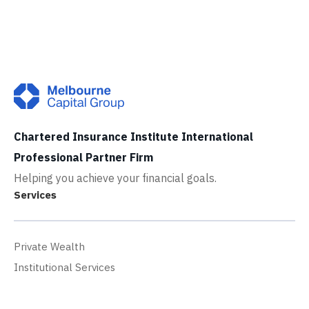
Chartered Insurance Institute International
Professional Partner Firm
Helping you achieve your financial goals.
Services
Private Wealth
Institutional Services