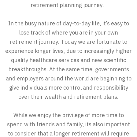
retirement planning journey.
In the busy nature of day-to-day life, it’s easy to
lose track of where you are in your own
retirement journey. Today we are fortunate to
experience longer lives, due to increasingly higher
quality healthcare services and new scientific
breakthroughs. At the same time, governments
and employers around the world are beginning to
give individuals more control and responsibility
over their wealth and retirement plans.
While we enjoy the privilege of more time to
spend with friends and family, its also important
to consider that a longer retirement will require