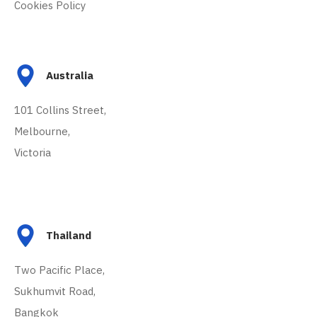
Cookies Policy
Australia
101 Collins Street,
Melbourne,
Victoria
Thailand
Two Pacific Place,
Sukhumvit Road,
Bangkok