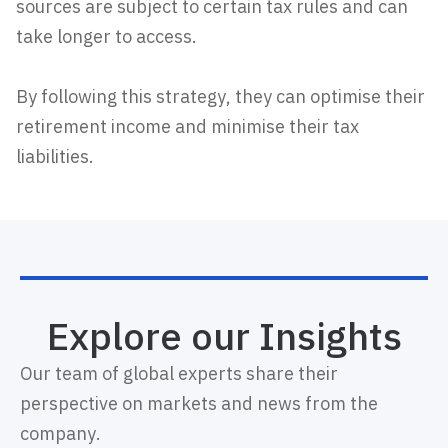
sources are subject to certain tax rules and can
take longer to access.
By following this strategy, they can optimise their
retirement income and minimise their tax
liabilities.
Explore our Insights
Our team of global experts share their
perspective on markets and news from the
company.