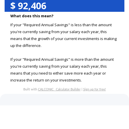
$
92,406
What does this mean?
If your "Required Annual Savings" is less than the amount
you're currently saving from your salary each year, this
means that the growth of your current investments is making
up the difference.
If your "Required Annual Savings" is more than the amount
you're currently saving from your salary each year, this
means that you need to either save more each year or
increase the return on your investments.
Built with
CALCONIC_ Calculator Builder
|
Sign up for free!