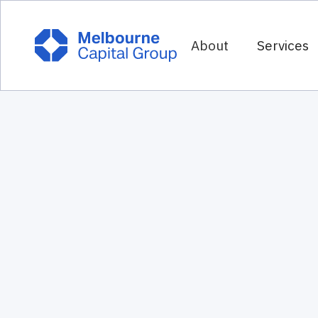
About
Services