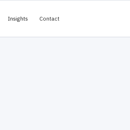
Insights
Contact