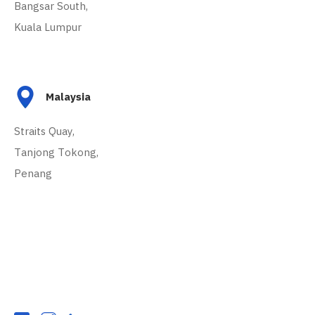
Bangsar South,
Kuala Lumpur
Malaysia
Straits Quay,
Tanjong Tokong,
Penang