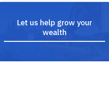
Let us help grow your
wealth