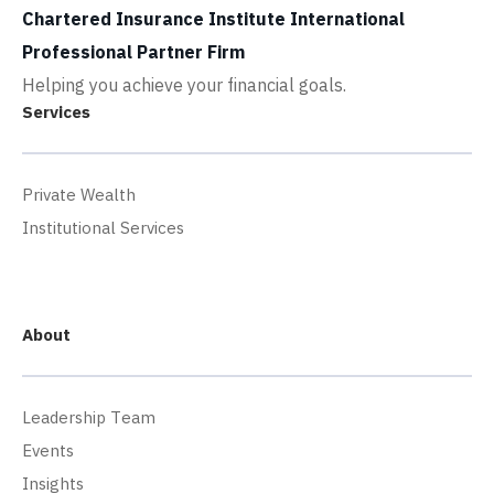
Chartered Insurance Institute International
Professional Partner Firm
Helping you achieve your financial goals.
Services
Private Wealth
Institutional Services
About
Leadership Team
Events
Insights