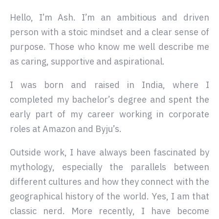
Hello, I’m Ash. I’m an ambitious and driven
person with a stoic mindset and a clear sense of
purpose. Those who know me well describe me
as caring, supportive and aspirational.
I was born and raised in India, where I
completed my bachelor’s degree and spent the
early part of my career working in corporate
roles at Amazon and Byju’s.
Outside work, I have always been fascinated by
mythology, especially the parallels between
different cultures and how they connect with the
geographical history of the world. Yes, I am that
classic nerd. More recently, I have become