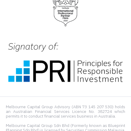
Melbourne Capital Group Advisory (ABN 73 145 207 530) holds
an Australian Financial Services Licence No. 382724 which
permits it to conduct financial services business in Australia.
Melbourne Capital Group Sdn Bhd (Formerly known as Blueprint
Planning Sdn Bhd) is licensed by Securities Commission Malaysia.