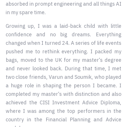
absorbed in prompt engineering and all things AI
in my spare time.
Growing up, I was a laid-back child with little
confidence and no big dreams. Everything
changed when I turned 24. A series of life events
pushed me to rethink everything. I packed my
bags, moved to the UK for my master’s degree
and never looked back. During that time, I met
two close friends, Varun and Soumik, who played
a huge role in shaping the person I became. I
completed my master’s with distinction and also
achieved the CISI Investment Advice Diploma,
where I was among the top performers in the
country in the Financial Planning and Advice