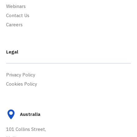
Webinars
Contact Us
Careers
Legal
Privacy Policy
Cookies Policy
Australia
101 Collins Street,