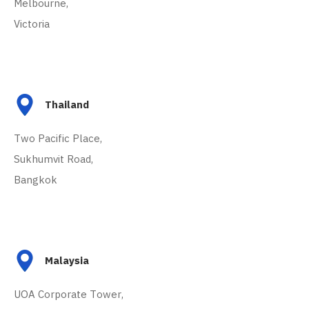
Melbourne,
Victoria
Thailand
Two Pacific Place,
Sukhumvit Road,
Bangkok
Malaysia
UOA Corporate Tower,