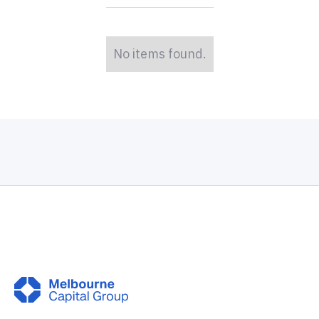
No items found.