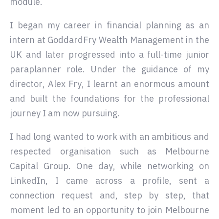
module.
I began my career in financial planning as an
intern at GoddardFry Wealth Management in the
UK and later progressed into a full-time junior
paraplanner role. Under the guidance of my
director, Alex Fry, I learnt an enormous amount
and built the foundations for the professional
journey I am now pursuing.
I had long wanted to work with an ambitious and
respected organisation such as Melbourne
Capital Group. One day, while networking on
LinkedIn, I came across a profile, sent a
connection request and, step by step, that
moment led to an opportunity to join Melbourne