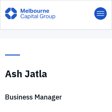
Ash Jatla
Business Manager