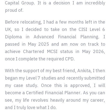
Capital Group. It is a decision I am incredibly
proud of.
Before relocating, I had a few months left in the
UK, so I decided to take on the CISI Level 6
Diploma in Advanced Financial Planning. I
passed in May 2025 and am now on track to
achieve Chartered MCSI status in May 2026,
once I complete the required CPD.
With the support of my best friend, Ankita, I then
began my Level 7 studies and recently submitted
my case study. Once this is approved, I will
become a Certified Financial Planner. As you can
see, my life revolves heavily around my career,
and I truly love what I do.