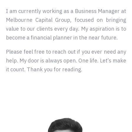
I am currently working as a Business Manager at
Melbourne Capital Group, focused on bringing
value to our clients every day. My aspiration is to
become a financial planner in the near future.
Please feel free to reach out if you ever need any
help. My door is always open. One life. Let’s make
it count. Thank you for reading.